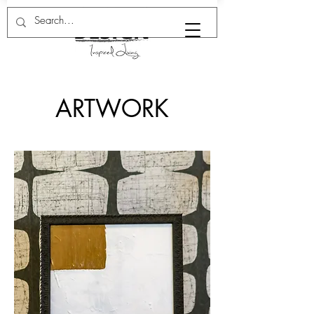
ARTWORK