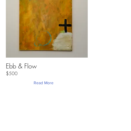
Ebb & Flow
$500
Read More