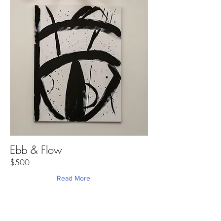
Ebb & Flow
$500
Read More