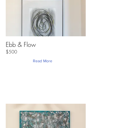
Ebb & Flow
$500
Read More