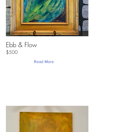
Ebb & Flow
$500
Read More