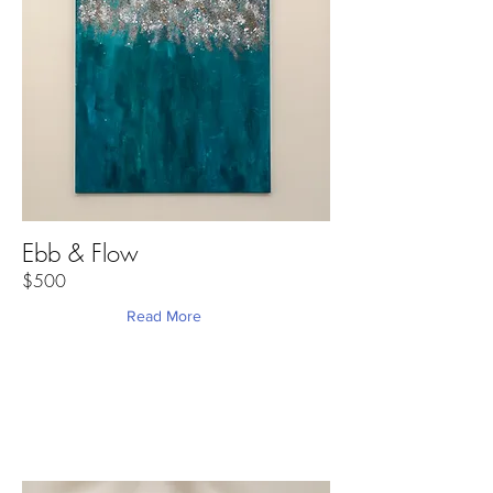
Ebb & Flow
$500
Read More