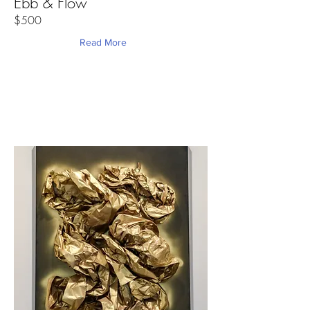
Ebb & Flow
$500
Read More