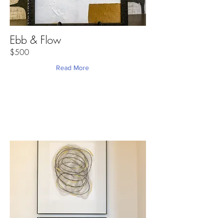
Ebb & Flow
$500
Read More