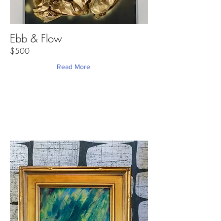
Ebb & Flow
$500
Read More