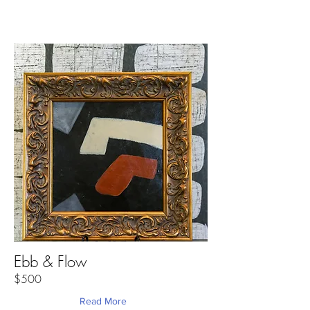
Ebb & Flow
$500
Read More