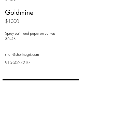
< Back
Goldmine
$1000
Spray paint and paper on canvas
36x48
sheri@sherinegri.com
916-606-3210
INSPIRD LIVING
Subscribe Now