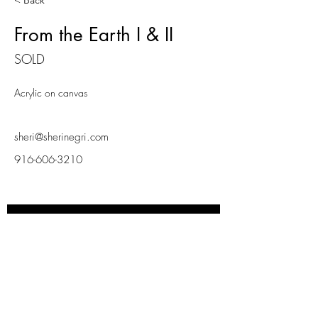
< Back
From the Earth I & II
SOLD
Acrylic on canvas
sheri@sherinegri.com
916-606-3210
INSPIRD LIVING
Subscribe Now