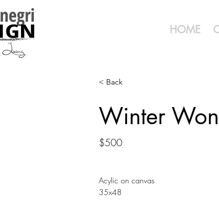
HOME
< Back
Winter Won
$500
Acylic on canvas
35x48