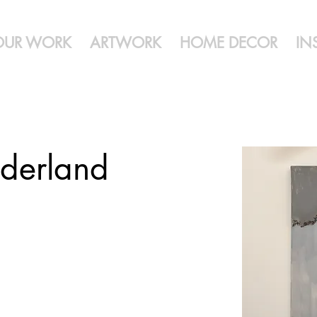
OUR WORK
ARTWORK
HOME DECOR
IN
derland