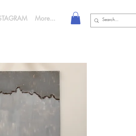
STAGRAM
More...