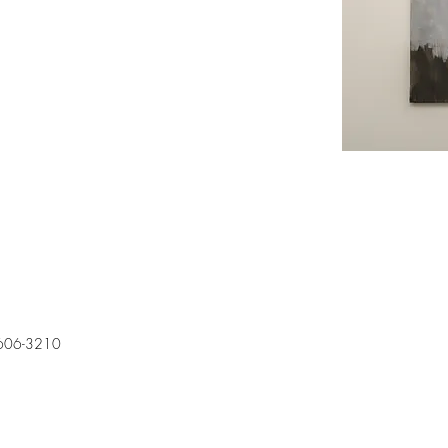
606-3210