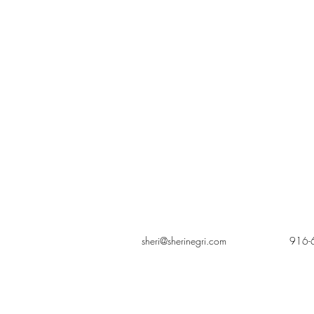
sheri@sherinegri.com
916-